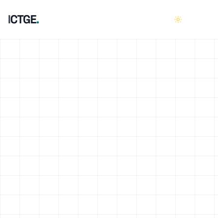
I
C
T
G
E
.
HOME
01
ABOUT
02
SERVICES
03
CASE STUDIES
04
CAREERS
05
CONTACT
06