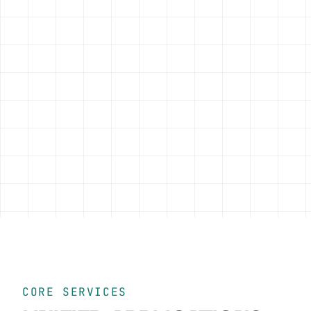
CORE SERVICES