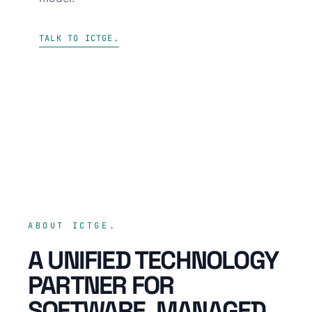
TALK TO ICTGE.
ABOUT ICTGE.
A UNIFIED TECHNOLOGY
PARTNER FOR
SOFTWARE, MANAGED