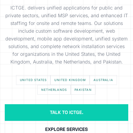
ICTGE. delivers unified applications for public and
private sectors, unified MSP services, and enhanced IT
staffing for onsite and remote teams. Our solutions
include custom software development, web
development, mobile app development, unified system
solutions, and complete network installation services
for organizations in the United States, the United
Kingdom, Australia, the Netherlands, and Pakistan.
UNITED STATES
UNITED KINGDOM
AUSTRALIA
NETHERLANDS
PAKISTAN
TALK TO ICTGE.
EXPLORE SERVICES