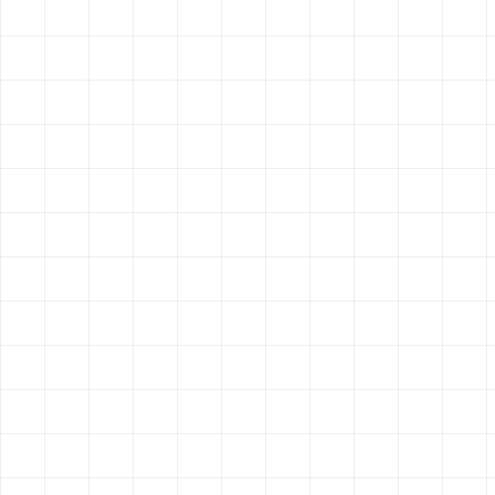
GET STARTED