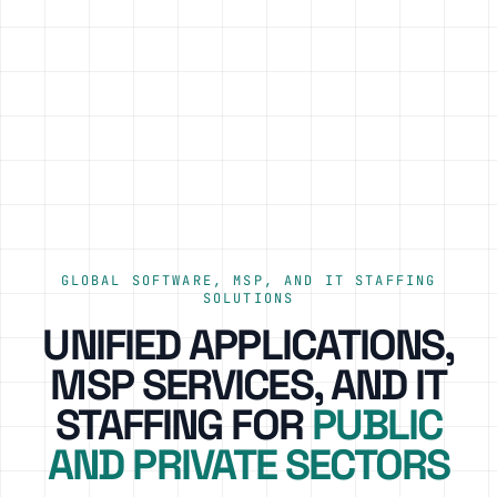
GLOBAL SOFTWARE, MSP, AND IT STAFFING
SOLUTIONS
UNIFIED APPLICATIONS,
MSP SERVICES, AND IT
STAFFING FOR
PUBLIC
AND PRIVATE SECTORS