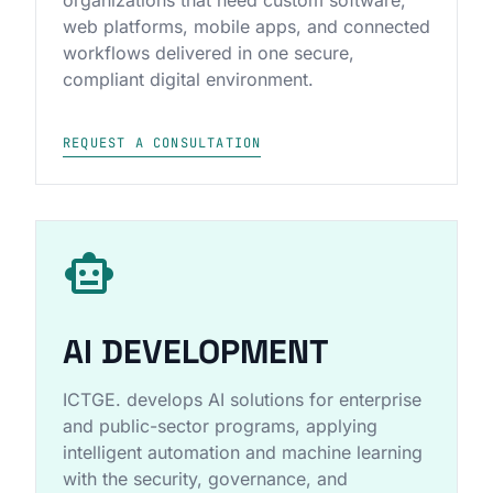
web platforms, mobile apps, and connected
workflows delivered in one secure,
compliant digital environment.
REQUEST A CONSULTATION
smart_toy
AI DEVELOPMENT
ICTGE. develops AI solutions for enterprise
and public-sector programs, applying
intelligent automation and machine learning
with the security, governance, and