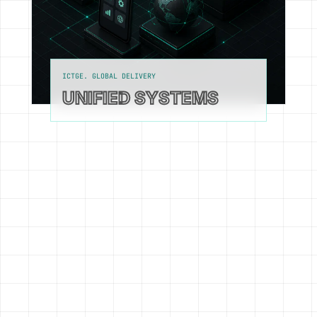
ICTGE. GLOBAL DELIVERY
UNIFIED SYSTEMS