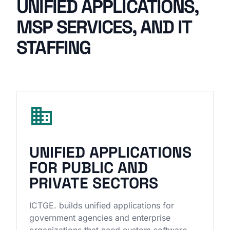
UNIFIED APPLICATIONS,
MSP SERVICES, AND IT
STAFFING
domain
UNIFIED APPLICATIONS
FOR PUBLIC AND
PRIVATE SECTORS
ICTGE. builds unified applications for
government agencies and enterprise
organizations that need custom software,