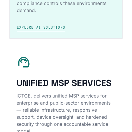
compliance controls these environments
demand.
EXPLORE AI SOLUTIONS
support_agent
UNIFIED MSP SERVICES
ICTGE. delivers unified MSP services for
enterprise and public-sector environments
— reliable infrastructure, responsive
support, device oversight, and hardened
security through one accountable service
model.