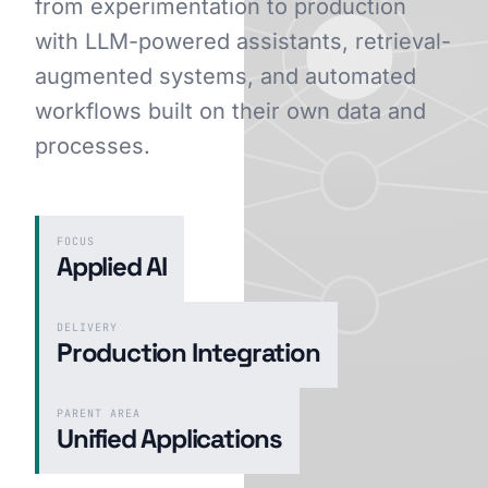
from experimentation to production
with LLM-powered assistants, retrieval-
augmented systems, and automated
GET STARTED
workflows built on their own data and
processes.
FOCUS
Applied AI
DELIVERY
Production Integration
PARENT AREA
Unified Applications