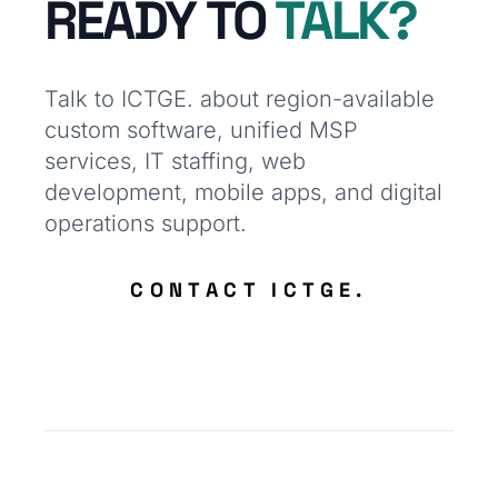
READY TO
TALK?
Talk to ICTGE. about region-available
custom software, unified MSP
services, IT staffing, web
development, mobile apps, and digital
operations support.
CONTACT ICTGE.