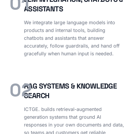
01
ASSISTANTS
We integrate large language models into
products and internal tools, building
chatbots and assistants that answer
accurately, follow guardrails, and hand off
gracefully when human input is needed.
02
RAG SYSTEMS & KNOWLEDGE
SEARCH
ICTGE. builds retrieval-augmented
generation systems that ground AI
responses in your own documents and data,
so teams and customers get reliable