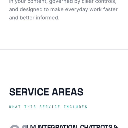
in your content, governed by clear controls,
and designed to make everyday work faster
and better informed.
SERVICE AREAS
WHAT THIS SERVICE INCLUDES
LLM INTEGRATION, CHATBOTS &