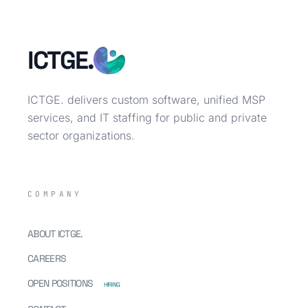
ICTGE.
ICTGE. delivers custom software, unified MSP
services, and IT staffing for public and private
sector organizations.
COMPANY
ABOUT ICTGE.
CAREERS
OPEN POSITIONS
HIRING