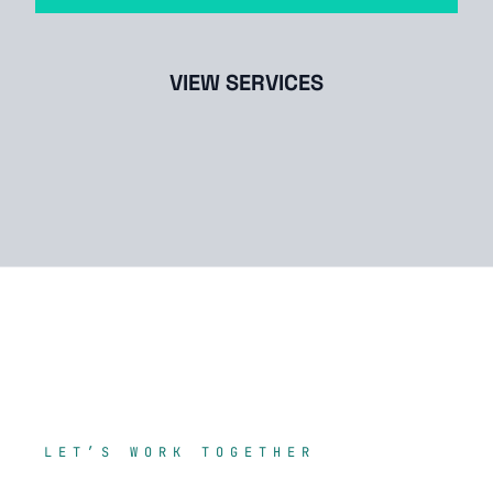
VIEW SERVICES
LET’S WORK TOGETHER