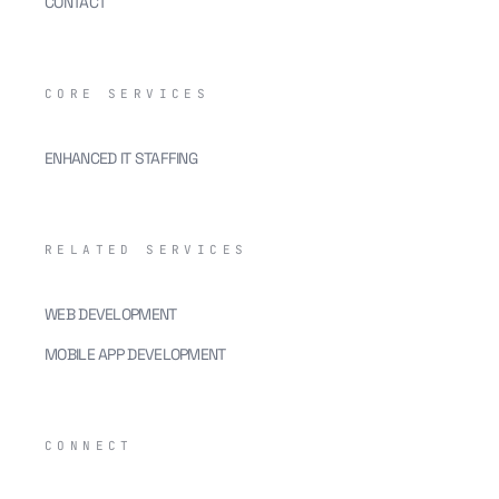
CONTACT
CORE SERVICES
ENHANCED IT STAFFING
RELATED SERVICES
WEB DEVELOPMENT
MOBILE APP DEVELOPMENT
CONNECT