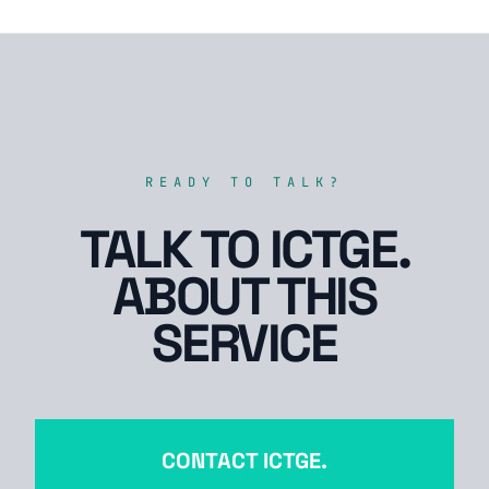
READY TO TALK?
TALK TO ICTGE.
ABOUT THIS
SERVICE
CONTACT ICTGE.