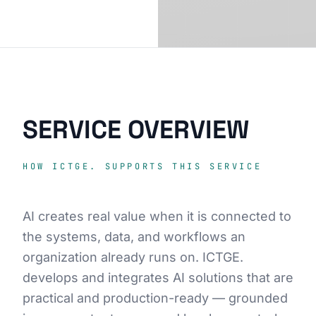
SERVICE OVERVIEW
HOW ICTGE. SUPPORTS THIS SERVICE
AI creates real value when it is connected to
the systems, data, and workflows an
organization already runs on. ICTGE.
develops and integrates AI solutions that are
practical and production-ready — grounded