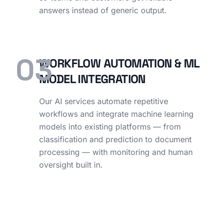
answers instead of generic output.
03
WORKFLOW AUTOMATION & ML
MODEL INTEGRATION
Our AI services automate repetitive
workflows and integrate machine learning
models into existing platforms — from
classification and prediction to document
processing — with monitoring and human
oversight built in.