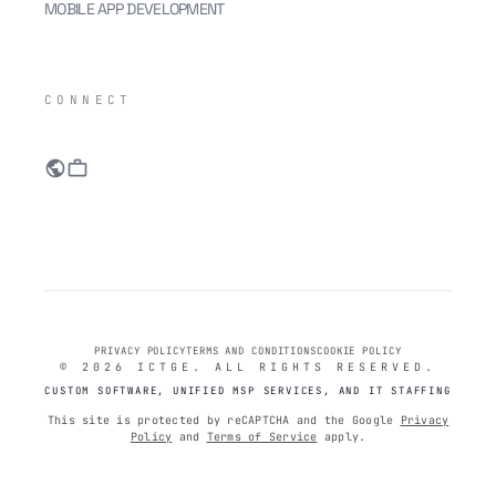
MOBILE APP DEVELOPMENT
IC
CONNECT
public
work
PRIVACY POLICY
TERMS AND CONDITIONS
COOKIE POLICY
© 2026 ICTGE. ALL RIGHTS RESERVED.
CUSTOM SOFTWARE, UNIFIED MSP SERVICES, AND IT STAFFING
This site is protected by reCAPTCHA and the Google
Privacy
Policy
and
Terms of Service
apply.