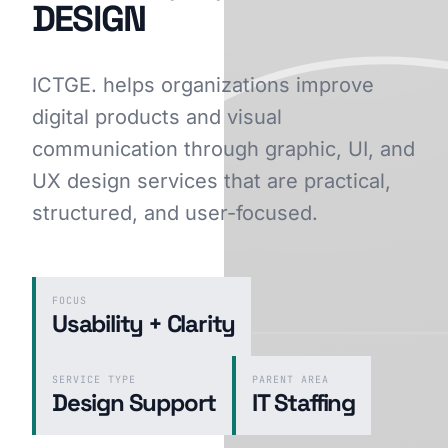
DESIGN
ICTGE. helps organizations improve
GET STARTED
digital products and visual
communication through graphic, UI, and
UX design services that are practical,
structured, and user-focused.
FOCUS
Usability + Clarity
SERVICE TYPE
PARENT AREA
Design Support
IT Staffing