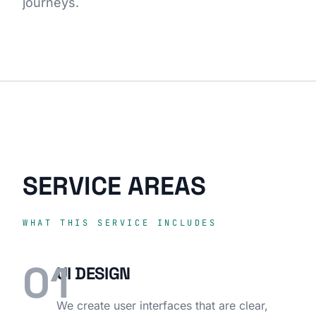
journeys.
SERVICE AREAS
WHAT THIS SERVICE INCLUDES
01
UI DESIGN
We create user interfaces that are clear,