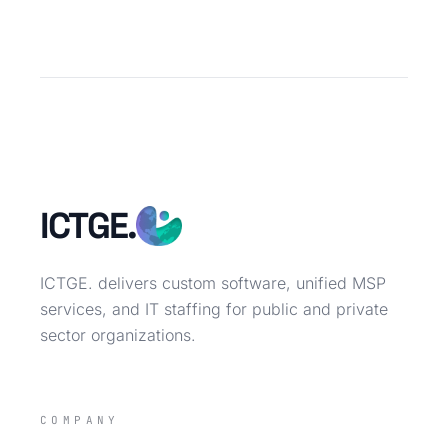
ICTGE.
ICTGE. delivers custom software, unified MSP
services, and IT staffing for public and private
sector organizations.
COMPANY