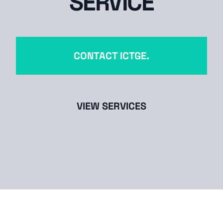
SERVICE
CONTACT ICTGE.
VIEW SERVICES