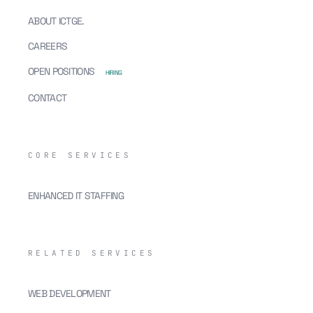
ABOUT ICTGE.
CAREERS
OPEN POSITIONS
HIRING
CONTACT
CORE SERVICES
ENHANCED IT STAFFING
RELATED SERVICES
WEB DEVELOPMENT