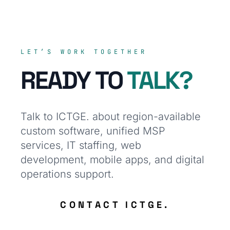
LET’S WORK TOGETHER
READY TO
TALK?
Talk to ICTGE. about region-available
custom software, unified MSP
services, IT staffing, web
development, mobile apps, and digital
operations support.
CONTACT ICTGE.