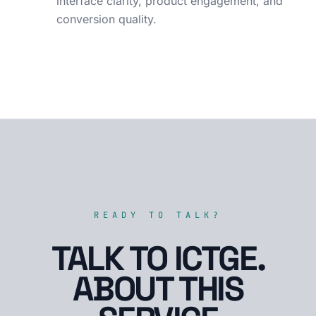
interface clarity, product engagement, and
conversion quality.
READY TO TALK?
TALK TO ICTGE.
ABOUT THIS