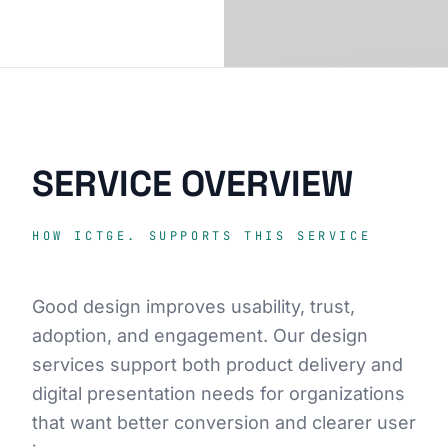
SERVICE OVERVIEW
HOW ICTGE. SUPPORTS THIS SERVICE
Good design improves usability, trust,
adoption, and engagement. Our design
services support both product delivery and
digital presentation needs for organizations
that want better conversion and clearer user