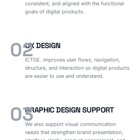
consistent, and aligned with the functional
goals of digital products.
02
UX DESIGN
ICTGE. improves user flows, navigation,
structure, and interaction so digital products
are easier to use and understand.
03
GRAPHIC DESIGN SUPPORT
We also support visual communication
needs that strengthen brand presentation,