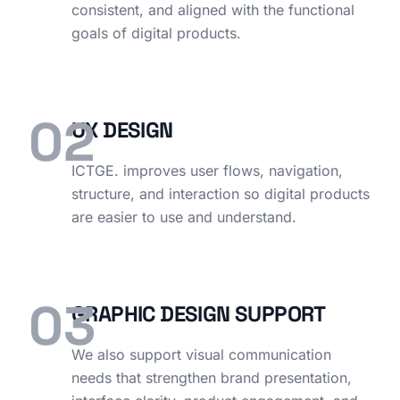
consistent, and aligned with the functional
goals of digital products.
02
UX DESIGN
ICTGE. improves user flows, navigation,
structure, and interaction so digital products
are easier to use and understand.
03
GRAPHIC DESIGN SUPPORT
We also support visual communication
needs that strengthen brand presentation,