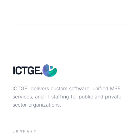
ICTGE.
ICTGE. delivers custom software, unified MSP
services, and IT staffing for public and private
sector organizations.
COMPANY