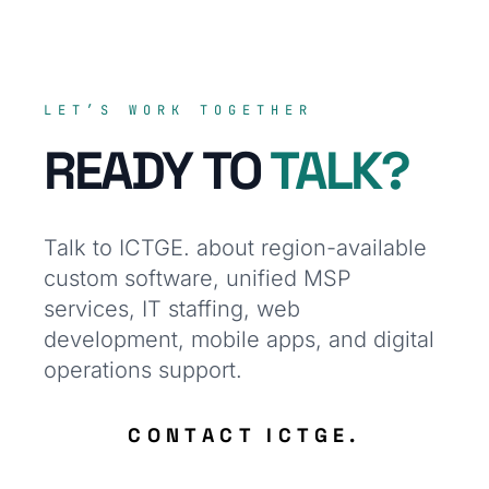
LET’S WORK TOGETHER
READY TO
TALK?
Talk to ICTGE. about region-available
custom software, unified MSP
services, IT staffing, web
development, mobile apps, and digital
operations support.
CONTACT ICTGE.