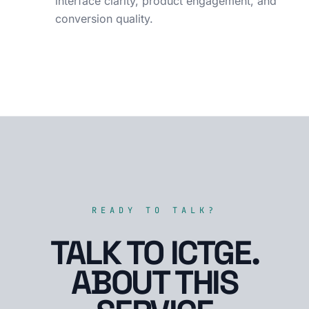
interface clarity, product engagement, and
conversion quality.
READY TO TALK?
TALK TO ICTGE.
ABOUT THIS