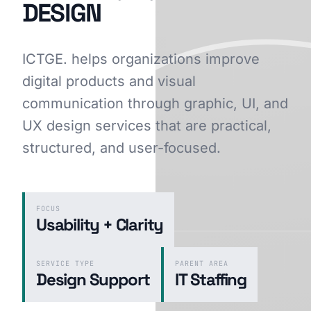
DESIGN
ICTGE. helps organizations improve
GET STARTED
digital products and visual
communication through graphic, UI, and
UX design services that are practical,
structured, and user-focused.
FOCUS
Usability + Clarity
SERVICE TYPE
PARENT AREA
Design Support
IT Staffing