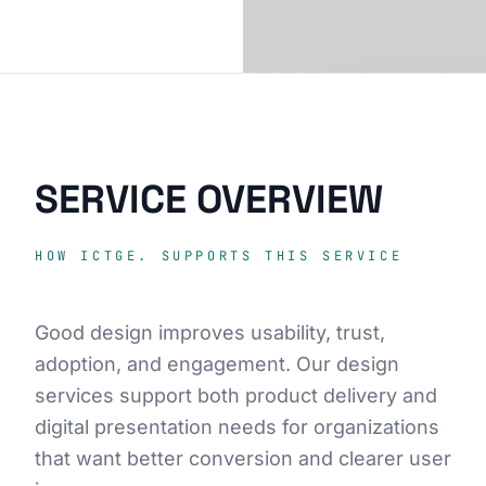
SERVICE OVERVIEW
HOW ICTGE. SUPPORTS THIS SERVICE
Good design improves usability, trust,
adoption, and engagement. Our design
services support both product delivery and
digital presentation needs for organizations
that want better conversion and clearer user