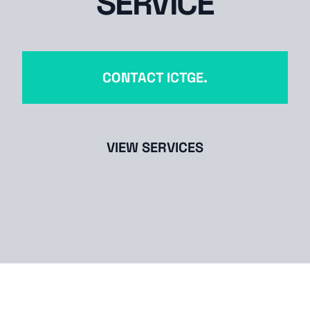
SERVICE
CONTACT ICTGE.
VIEW SERVICES