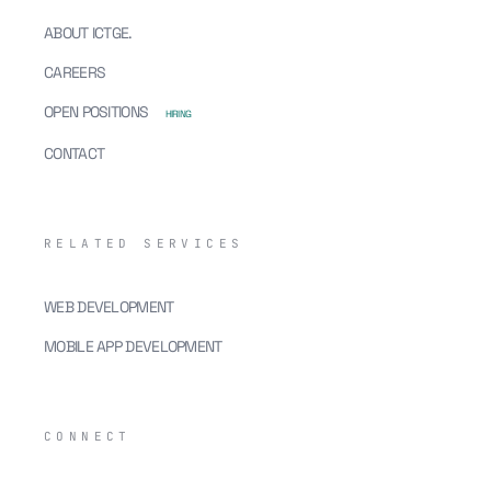
ABOUT ICTGE.
CAREERS
OPEN POSITIONS
HIRING
CONTACT
RELATED SERVICES
WEB DEVELOPMENT
MOBILE APP DEVELOPMENT
CONNECT