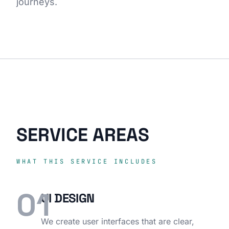
journeys.
SERVICE AREAS
WHAT THIS SERVICE INCLUDES
01
UI DESIGN
We create user interfaces that are clear,