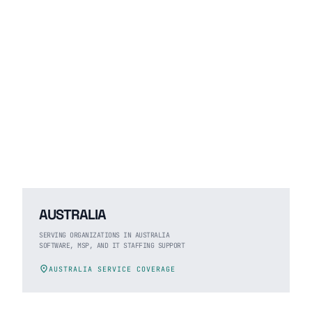
AUSTRALIA
SERVING ORGANIZATIONS IN AUSTRALIA
SOFTWARE, MSP, AND IT STAFFING SUPPORT
location_on
AUSTRALIA SERVICE COVERAGE