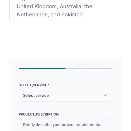
United Kingdom, Australia, the
Netherlands, and Pakistan.
GET STARTED
PROJECT INQUIRY FORM
*
SELECT_SERVICE
Select service
PROJECT_DESCRIPTION