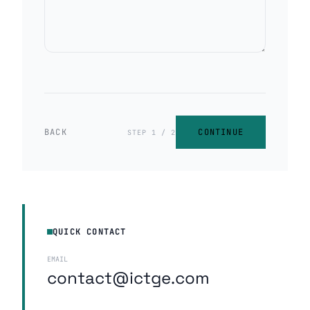
BACK
CONTINUE
STEP 1 / 2
QUICK CONTACT
EMAIL
contact@ictge.com