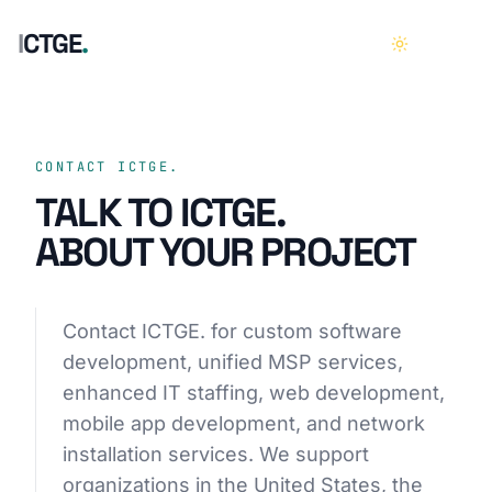
I
C
T
G
E
.
HOME
01
CONTACT ICTGE.
TALK TO ICTGE.
ABOUT
02
ABOUT YOUR PROJECT
SERVICES
03
Contact ICTGE. for custom software
CASE STUDIES
04
development, unified MSP services,
enhanced IT staffing, web development,
CAREERS
05
mobile app development, and network
installation services. We support
CONTACT
06
organizations in the United States, the