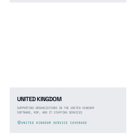
UNITED KINGDOM
SUPPORTING ORGANIZATIONS IN THE UNITED KINGDOM
SOFTWARE, MSP, AND IT STAFFING SERVICES
location_on
UNITED KINGDOM SERVICE COVERAGE