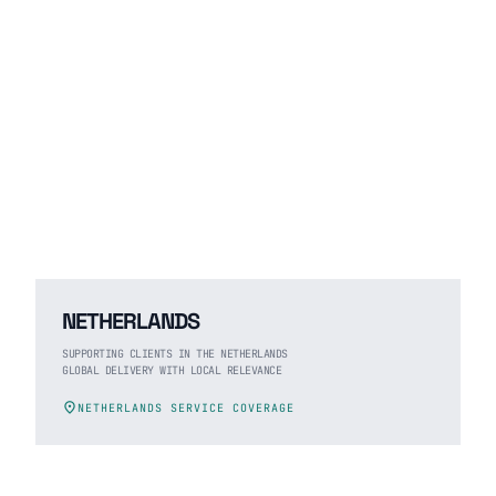
NETHERLANDS
SUPPORTING CLIENTS IN THE NETHERLANDS
GLOBAL DELIVERY WITH LOCAL RELEVANCE
location_on
NETHERLANDS SERVICE COVERAGE