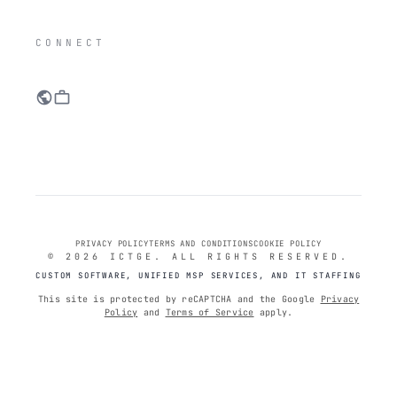
IC
CONNECT
public
work
PRIVACY POLICY
TERMS AND CONDITIONS
COOKIE POLICY
© 2026 ICTGE. ALL RIGHTS RESERVED.
CUSTOM SOFTWARE, UNIFIED MSP SERVICES, AND IT STAFFING
This site is protected by reCAPTCHA and the Google
Privacy
Policy
and
Terms of Service
apply.