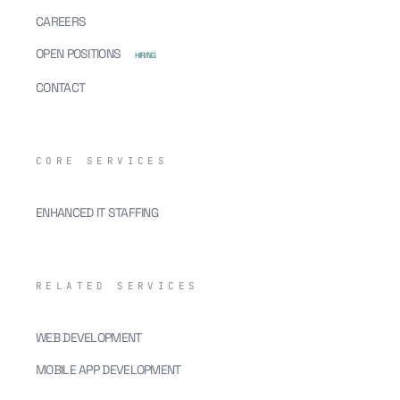
CAREERS
OPEN POSITIONS
HIRING
CONTACT
CORE SERVICES
ENHANCED IT STAFFING
RELATED SERVICES
WEB DEVELOPMENT
MOBILE APP DEVELOPMENT