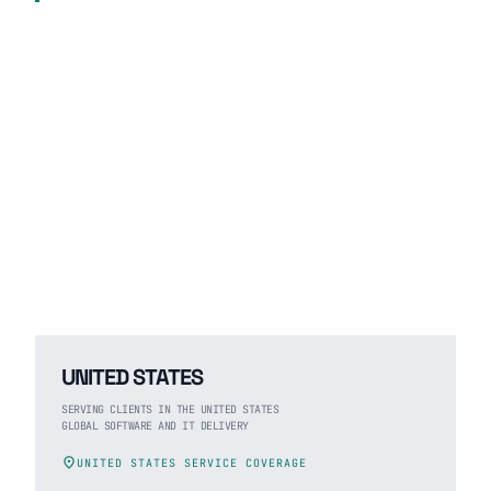
UNITED STATES
SERVING CLIENTS IN THE UNITED STATES
GLOBAL SOFTWARE AND IT DELIVERY
location_on
UNITED STATES SERVICE COVERAGE