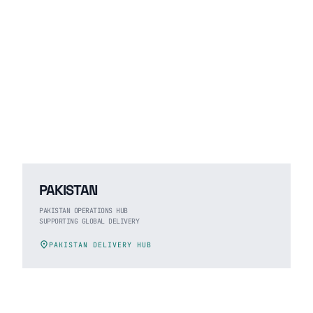
PAKISTAN
PAKISTAN OPERATIONS HUB
SUPPORTING GLOBAL DELIVERY
location_on
PAKISTAN DELIVERY HUB