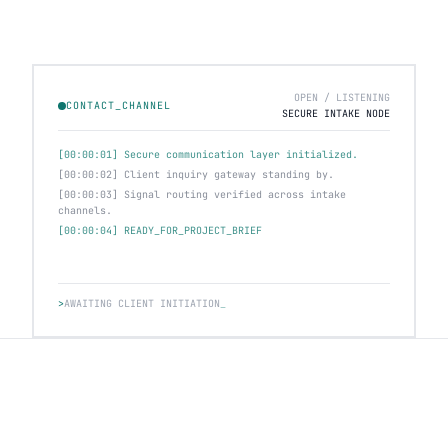
OPEN / LISTENING
CONTACT_CHANNEL
SECURE INTAKE NODE
[00:00:01] Secure communication layer initialized.
[00:00:02] Client inquiry gateway standing by.
[00:00:03] Signal routing verified across intake
channels.
[00:00:04] READY_FOR_PROJECT_BRIEF
>
AWAITING CLIENT INITIATION
_