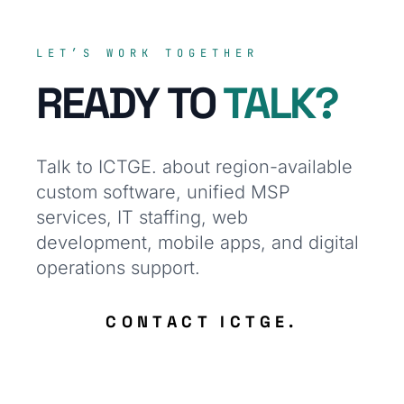
LET’S WORK TOGETHER
READY TO
TALK?
Talk to ICTGE. about region-available
custom software, unified MSP
services, IT staffing, web
development, mobile apps, and digital
operations support.
CONTACT ICTGE.