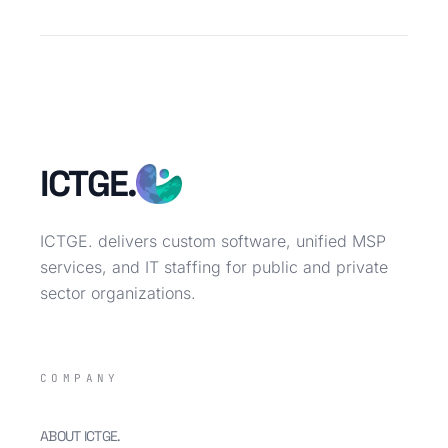
ICTGE.
ICTGE. delivers custom software, unified MSP
services, and IT staffing for public and private
sector organizations.
COMPANY
ABOUT ICTGE.