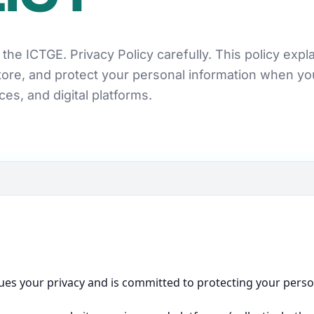
the ICTGE. Privacy Policy carefully. This policy exp
store, and protect your personal information when y
ces, and digital platforms.
ues your privacy and is committed to protecting your persona