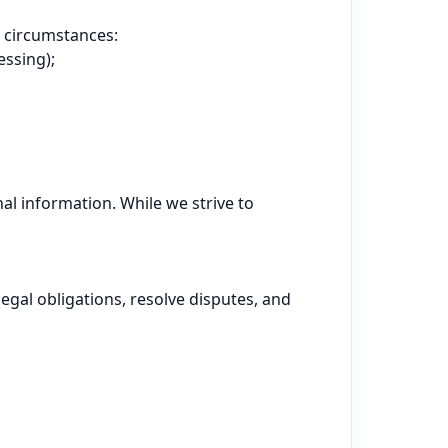
 circumstances:

ssing);

l information. While we strive to 
gal obligations, resolve disputes, and 