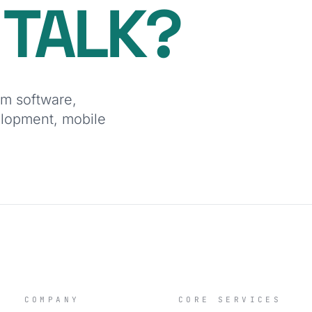
O
TALK?
om software,
elopment, mobile
COMPANY
CORE SERVICES