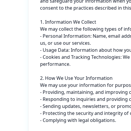
and safeguard your information when you u
consent to the practices described in this 
1. Information We Collect

We may collect the following types of inf
- Personal Information: Name, email add
us, or use our services.

- Usage Data: Information about how you i
- Cookies and Tracking Technologies: We 
performance.

2. How We Use Your Information

We may use your information for purposes 
- Providing, maintaining, and improving o
- Responding to inquiries and providing 
- Sending updates, newsletters, or promot
- Protecting the security and integrity of 
- Complying with legal obligations.
