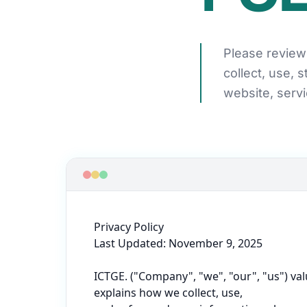
Please review 
collect, use, 
website, servi
Privacy Policy

Last Updated: November 9, 2025

ICTGE. ("Company", "we", "our", "us") val
explains how we collect, use,
