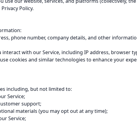
se our website, services, and platforms (collectively, the "
Privacy Policy.

ormation:

ress, phone number, company details, and other information
nteract with our Service, including IP address, browser typ
use cookies and similar technologies to enhance your exper
including, but not limited to:

ur Service;

customer support;

ional materials (you may opt out at any time);

our Service;
