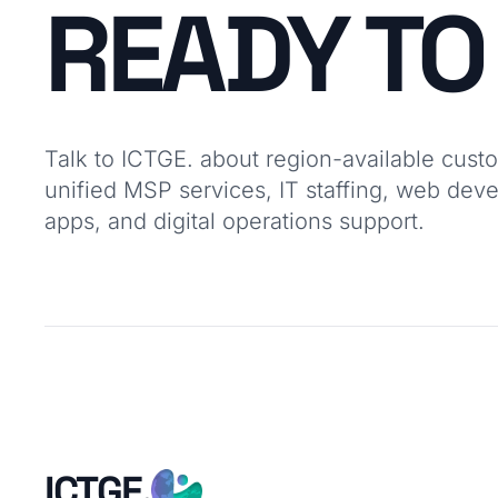
READY T
Talk to ICTGE. about region-available cust
unified MSP services, IT staffing, web dev
apps, and digital operations support.
ICTGE.