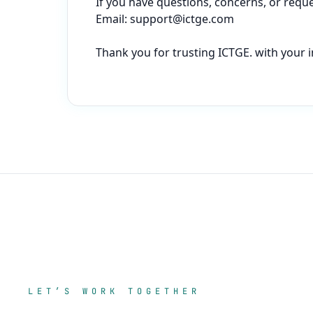
If you have questions, concerns, or reques
Email: 
support@ictge.com
Thank you for trusting ICTGE. with your i
LET’S WORK TOGETHER