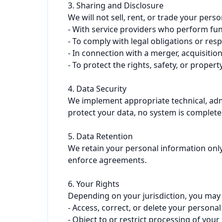
3. Sharing and Disclosure

We will not sell, rent, or trade your per
- With service providers who perform func
- To comply with legal obligations or resp
- In connection with a merger, acquisition,
- To protect the rights, safety, or property
4. Data Security

We implement appropriate technical, admi
protect your data, no system is complete
5. Data Retention

We retain your personal information only 
enforce agreements.

6. Your Rights

Depending on your jurisdiction, you may h
- Access, correct, or delete your personal
- Object to or restrict processing of your 