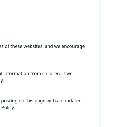
ces of these websites, and we encourage 
l information from children. If we 
.

 posting on this page with an updated 
olicy.
