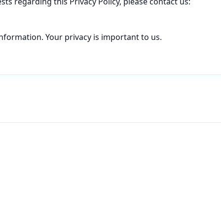
ts regarding this Privacy Policy, please contact us:

nformation. Your privacy is important to us.
