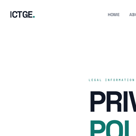
I
C
T
G
E
.
HOME
AB
LEGAL INFORMATION
PRI
POL