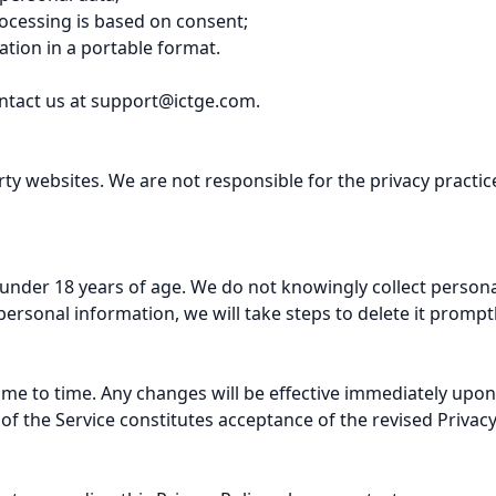
cessing is based on consent;

tion in a portable format.

ntact us at 
support@ictge.com
.

rty websites. We are not responsible for the privacy practi
s under 18 years of age. We do not knowingly collect persona
rsonal information, we will take steps to delete it promptly
ime to time. Any changes will be effective immediately upon
f the Service constitutes acceptance of the revised Privacy P