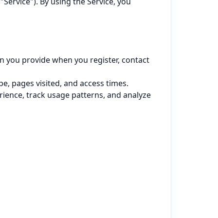
Service"). By using the Service, you 
 you provide when you register, contact 
e, pages visited, and access times.

ience, track usage patterns, and analyze 