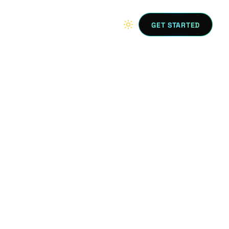
GET STARTED