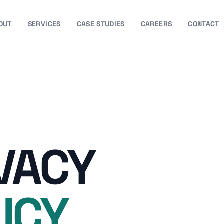
OUT
SERVICES
CASE STUDIES
CAREERS
CONTACT
VACY
ICY