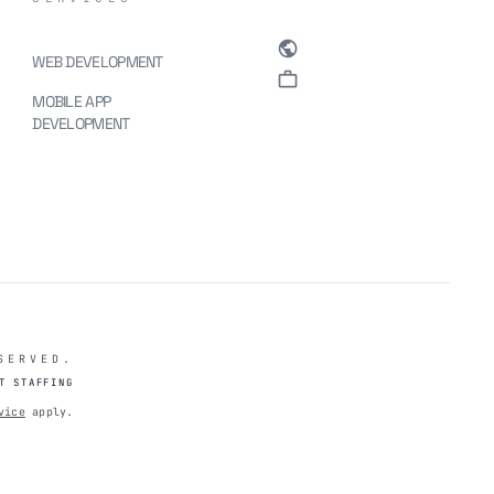
public
WEB DEVELOPMENT
. 
work
MOBILE APP
DEVELOPMENT
SERVED.
T STAFFING
vice
apply.