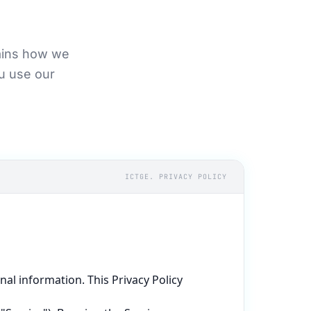
lains how we
ou use our
ICTGE. PRIVACY POLICY
l information. This Privacy Policy 