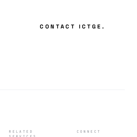
CONTACT ICTGE.
RELATED
CONNECT
SERVICES