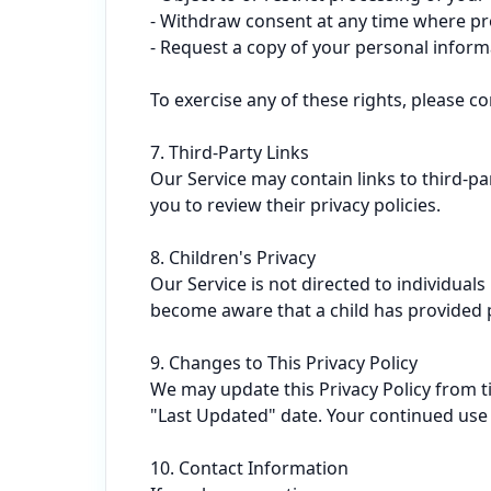
- Withdraw consent at any time where pro
- Request a copy of your personal informa
To exercise any of these rights, please co
7. Third-Party Links

Our Service may contain links to third-pa
you to review their privacy policies.

8. Children's Privacy

Our Service is not directed to individual
become aware that a child has provided pe
9. Changes to This Privacy Policy

We may update this Privacy Policy from t
"Last Updated" date. Your continued use o
10. Contact Information
