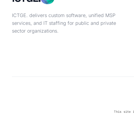
ICTGE. delivers custom software, unified MSP
IC
services, and IT staffing for public and private
sector organizations.
This site 