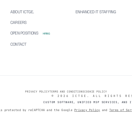
ABOUT ICTGE.
ENHANCED IT STAFFING
TGE
CAREERS
OPEN POSITIONS
HIRING
CONTACT
PRIVACY POLICY
TERMS AND CONDITIONS
COOKIE POLICY
© 2026 ICTGE. ALL RIGHTS RE
CUSTOM SOFTWARE, UNIFIED MSP SERVICES, AND I
is protected by reCAPTCHA and the Google
Privacy Policy
and
Terms of Ser