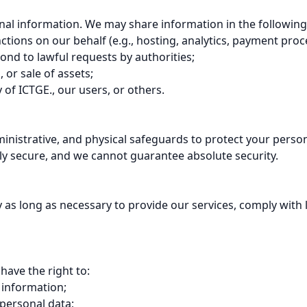
sonal information. We may share information in the following
tions on our behalf (e.g., hosting, analytics, payment proce
ond to lawful requests by authorities;

 or sale of assets;

 of ICTGE., our users, or others.

nistrative, and physical safeguards to protect your persona
ly secure, and we cannot guarantee absolute security.

as long as necessary to provide our services, comply with le
ave the right to:

 information;

personal data;
