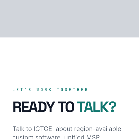
LET’S WORK TOGETHER
READY TO
TALK?
Talk to ICTGE. about region-available
custom software, unified MSP