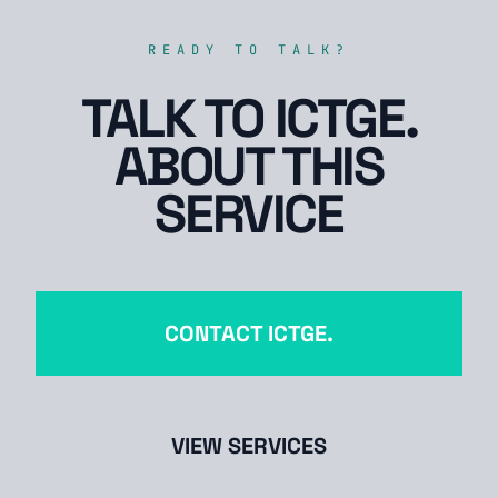
READY TO TALK?
TALK TO ICTGE.
ABOUT THIS
SERVICE
CONTACT ICTGE.
VIEW SERVICES