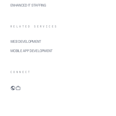
ENHANCED IT STAFFING
RELATED SERVICES
WEB DEVELOPMENT
MOBILE APP DEVELOPMENT
CONNECT
public
work