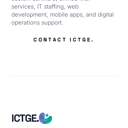
services, IT staffing, web
development, mobile apps, and digital
operations support.
CONTACT ICTGE.
ICTGE.