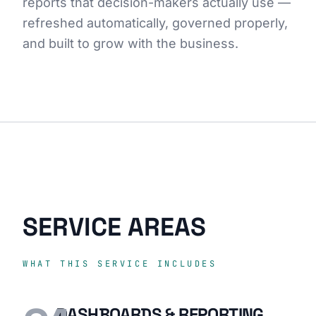
reports that decision-makers actually use —
refreshed automatically, governed properly,
and built to grow with the business.
SERVICE AREAS
WHAT THIS SERVICE INCLUDES
DASHBOARDS & REPORTING