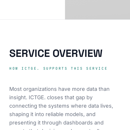
SERVICE OVERVIEW
HOW ICTGE. SUPPORTS THIS SERVICE
Most organizations have more data than
insight. ICTGE. closes that gap by
connecting the systems where data lives,
shaping it into reliable models, and
presenting it through dashboards and