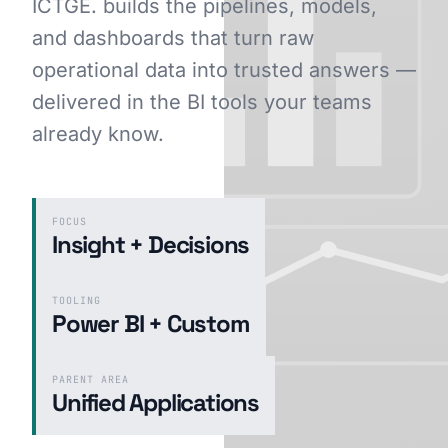
ICTGE. builds the pipelines, models,
and dashboards that turn raw
operational data into trusted answers —
GET STARTED
delivered in the BI tools your teams
already know.
FOCUS
Insight + Decisions
TOOLING
Power BI + Custom
PARENT AREA
Unified Applications