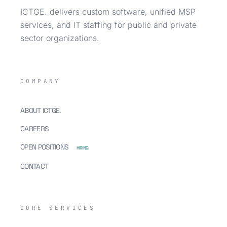
ICTGE. delivers custom software, unified MSP
services, and IT staffing for public and private
sector organizations.
COMPANY
ABOUT ICTGE.
CAREERS
OPEN POSITIONS
HIRING
CONTACT
CORE SERVICES