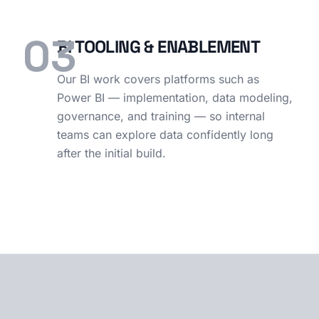
03
BI TOOLING & ENABLEMENT
Our BI work covers platforms such as
Power BI — implementation, data modeling,
governance, and training — so internal
teams can explore data confidently long
after the initial build.