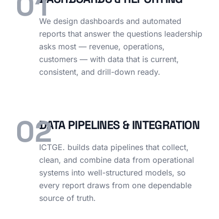
01
We design dashboards and automated
reports that answer the questions leadership
asks most — revenue, operations,
customers — with data that is current,
consistent, and drill-down ready.
02
DATA PIPELINES & INTEGRATION
ICTGE. builds data pipelines that collect,
clean, and combine data from operational
systems into well-structured models, so
every report draws from one dependable
source of truth.