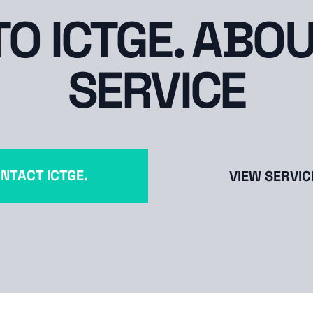
TO ICTGE. ABOU
SERVICE
NTACT ICTGE.
VIEW SERVIC