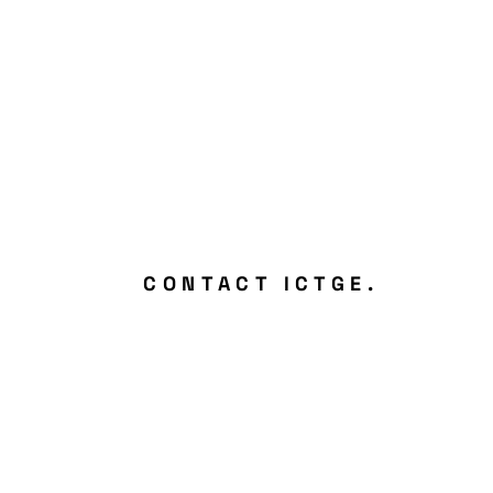
CONTACT ICTGE.