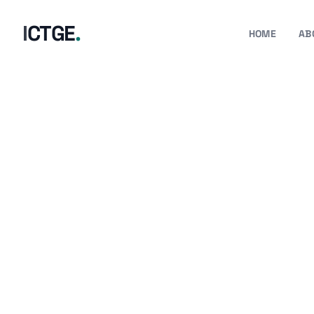
I
C
T
G
E
.
HOME
AB