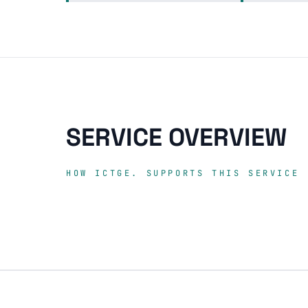
SERVICE OVERVIEW
HOW ICTGE. SUPPORTS THIS SERVICE