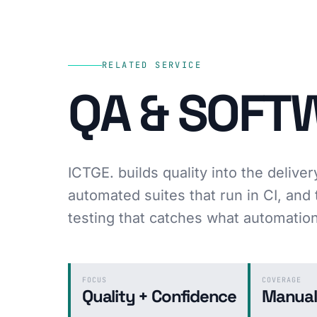
RELATED SERVICE
QA & SOFT
ICTGE. builds quality into the deliver
automated suites that run in CI, an
testing that catches what automatio
FOCUS
COVERAGE
Quality + Confidence
Manual