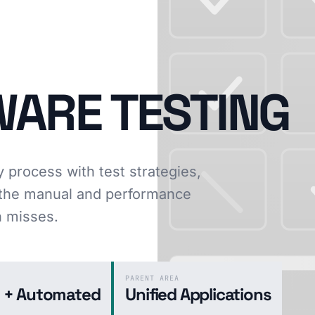
WARE TESTING
y process with test strategies,
d the manual and performance
n misses.
PARENT AREA
 + Automated
Unified Applications