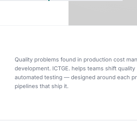
Quality problems found in production cost ma
development. ICTGE. helps teams shift quality 
automated testing — designed around each prod
pipelines that ship it.