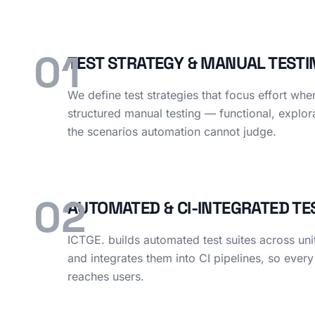
01
TEST STRATEGY & MANUAL TESTI
We define test strategies that focus effort whe
structured manual testing — functional, explor
the scenarios automation cannot judge.
02
AUTOMATED & CI-INTEGRATED TE
ICTGE. builds automated test suites across uni
and integrates them into CI pipelines, so every
reaches users.