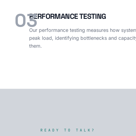
03
PERFORMANCE TESTING
Our performance testing measures how systems
peak load, identifying bottlenecks and capacit
them.
READY TO TALK?