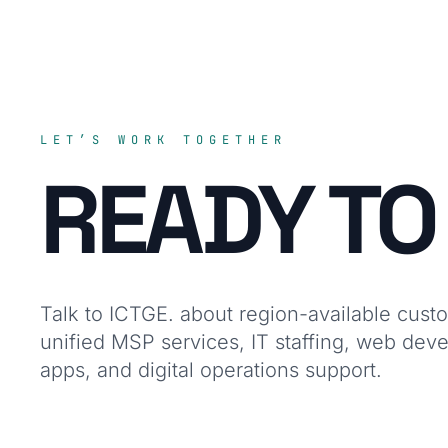
LET’S WORK TOGETHER
READY T
Talk to ICTGE. about region-available cust
unified MSP services, IT staffing, web dev
apps, and digital operations support.