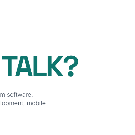
O
TALK?
om software,
elopment, mobile