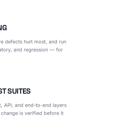
NG
re defects hurt most, and run
atory, and regression — for
ST SUITES
t, API, and end-to-end layers
 change is verified before it