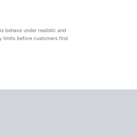
 behave under realistic and
y limits before customers find