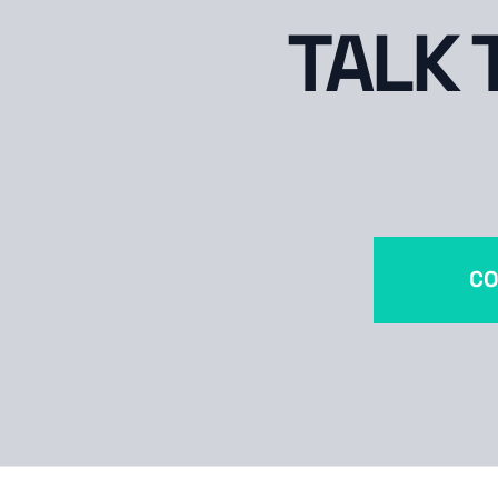
TALK 
CO