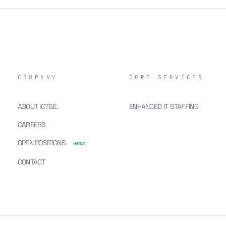
COMPANY
CORE SERVICES
ABOUT ICTGE.
ENHANCED IT STAFFING
CAREERS
OPEN POSITIONS
HIRING
CONTACT