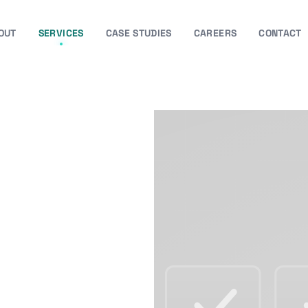
OUT
SERVICES
CASE STUDIES
CAREERS
CONTACT