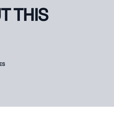
T THIS
ES