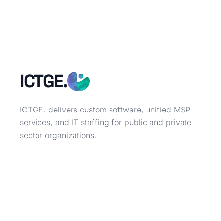
ICTGE.
ICTGE. delivers custom software, unified MSP
services, and IT staffing for public and private
sector organizations.