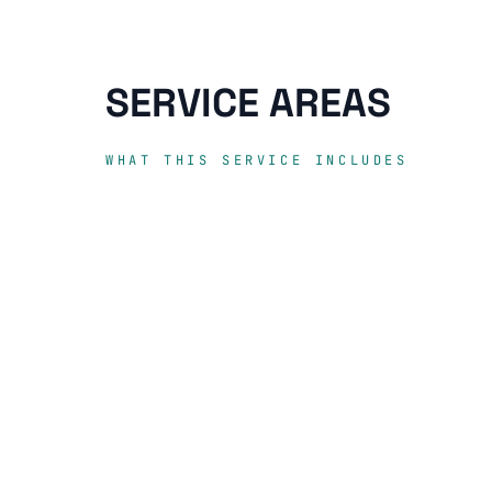
SERVICE AREAS
WHAT THIS SERVICE INCLUDES