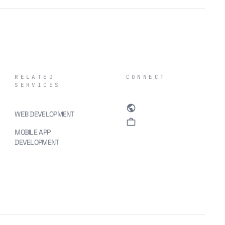
RELATED
CONNECT
SERVICES
public
WEB DEVELOPMENT
work
MOBILE APP
DEVELOPMENT