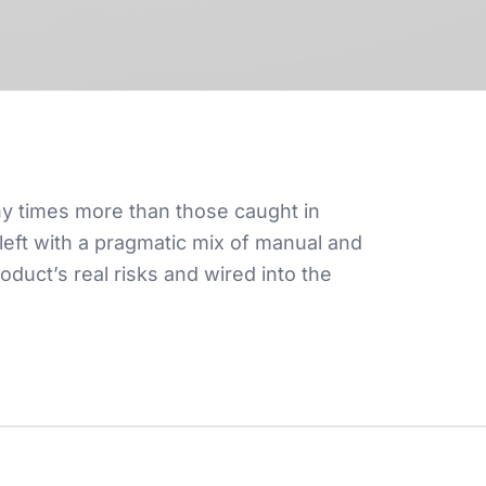
ny times more than those caught in
left with a pragmatic mix of manual and
uct’s real risks and wired into the