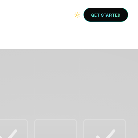
GET STARTED