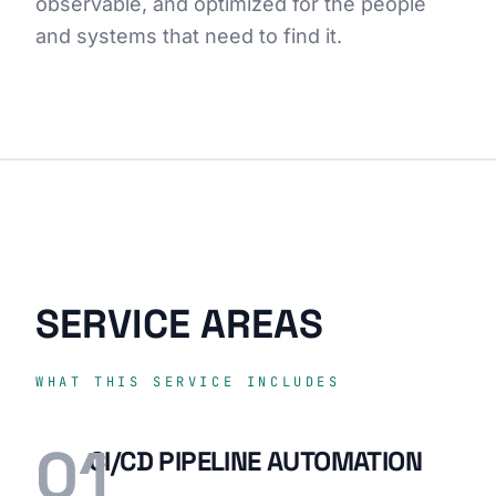
observable, and optimized for the people
and systems that need to find it.
SERVICE AREAS
WHAT THIS SERVICE INCLUDES
01
CI/CD PIPELINE AUTOMATION