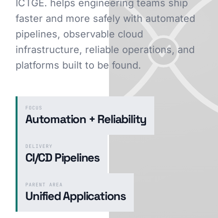
ICTGE. helps engineering teams ship
faster and more safely with automated
pipelines, observable cloud
GET STARTED
infrastructure, reliable operations, and
platforms built to be found.
FOCUS
Automation + Reliability
DELIVERY
CI/CD Pipelines
PARENT AREA
Unified Applications