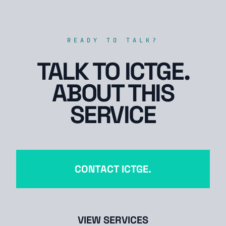
READY TO TALK?
TALK TO ICTGE.
ABOUT THIS
SERVICE
CONTACT ICTGE.
VIEW SERVICES