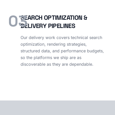
03
SEARCH OPTIMIZATION &
DELIVERY PIPELINES
Our delivery work covers technical search
optimization, rendering strategies,
structured data, and performance budgets,
so the platforms we ship are as
discoverable as they are dependable.