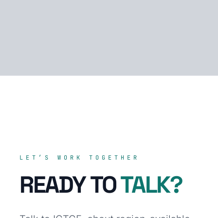
LET’S WORK TOGETHER
READY TO
TALK?