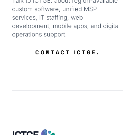
Talk to ICTGE. about region-available
custom software, unified MSP
services, IT staffing, web
development, mobile apps, and digital
operations support.
CONTACT ICTGE.