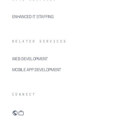
ENHANCED IT STAFFING
RELATED SERVICES
WEB DEVELOPMENT
MOBILE APP DEVELOPMENT
CONNECT
public
work