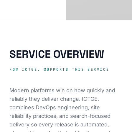
SERVICE OVERVIEW
HOW ICTGE. SUPPORTS THIS SERVICE
Modern platforms win on how quickly and
reliably they deliver change. ICTGE.
combines DevOps engineering, site
reliability practices, and search-focused
delivery so every release is automated,