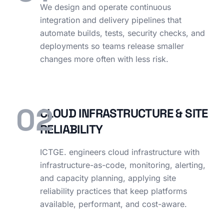
We design and operate continuous
integration and delivery pipelines that
automate builds, tests, security checks, and
deployments so teams release smaller
changes more often with less risk.
02
CLOUD INFRASTRUCTURE & SITE
RELIABILITY
ICTGE. engineers cloud infrastructure with
infrastructure-as-code, monitoring, alerting,
and capacity planning, applying site
reliability practices that keep platforms
available, performant, and cost-aware.