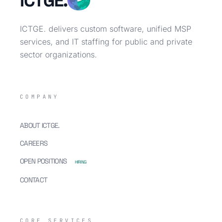
ICTGE.
ICTGE. delivers custom software, unified MSP
services, and IT staffing for public and private
sector organizations.
COMPANY
ABOUT ICTGE.
CAREERS
OPEN POSITIONS
HIRING
CONTACT
CORE SERVICES