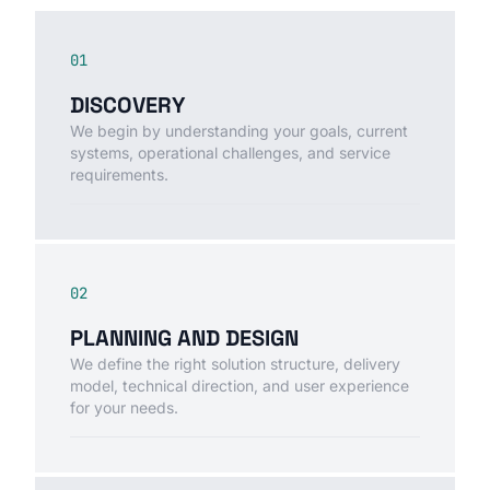
01
DISCOVERY
We begin by understanding your goals, current
systems, operational challenges, and service
requirements.
02
PLANNING AND DESIGN
We define the right solution structure, delivery
model, technical direction, and user experience
for your needs.