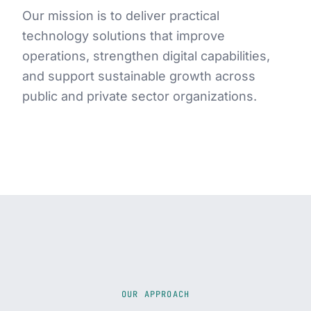
Our mission is to deliver practical
technology solutions that improve
operations, strengthen digital capabilities,
and support sustainable growth across
public and private sector organizations.
OUR APPROACH