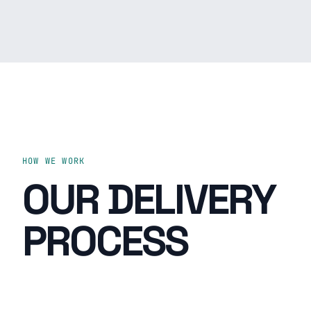
HOW WE WORK
OUR DELIVERY
PROCESS