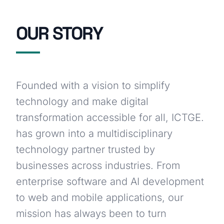
OUR STORY
Founded with a vision to simplify
technology and make digital
transformation accessible for all, ICTGE.
has grown into a multidisciplinary
technology partner trusted by
businesses across industries. From
enterprise software and AI development
to web and mobile applications, our
mission has always been to turn