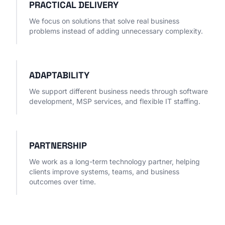
PRACTICAL DELIVERY
We focus on solutions that solve real business
problems instead of adding unnecessary complexity.
ADAPTABILITY
We support different business needs through software
development, MSP services, and flexible IT staffing.
PARTNERSHIP
We work as a long-term technology partner, helping
clients improve systems, teams, and business
outcomes over time.