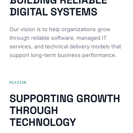
BUILDING RELIABLE
DIGITAL SYSTEMS
Our vision is to help organizations grow
through reliable software, managed IT
services, and technical delivery models that
support long-term business performance.
MISSION
SUPPORTING GROWTH
THROUGH
TECHNOLOGY