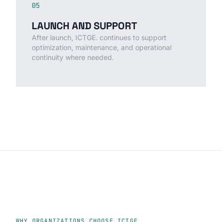
05
LAUNCH AND SUPPORT
After launch, ICTGE. continues to support
optimization, maintenance, and operational
continuity where needed.
WHY ORGANIZATIONS CHOOSE ICTGE.