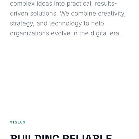
complex ideas into practical, results-
driven solutions. We combine creativity,
strategy, and technology to help
organizations evolve in the digital era.
VISION