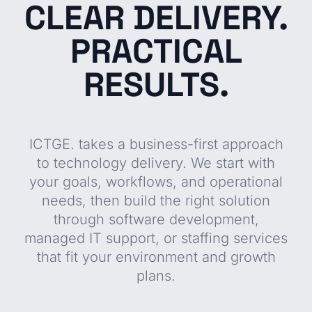
CLEAR DELIVERY.
PRACTICAL
RESULTS.
ICTGE. takes a business-first approach
to technology delivery. We start with
your goals, workflows, and operational
needs, then build the right solution
through software development,
managed IT support, or staffing services
that fit your environment and growth
plans.