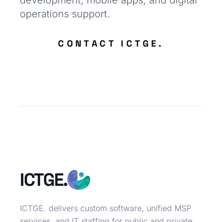
development, mobile apps, and digital
operations support.
CONTACT ICTGE.
ICTGE.
ICTGE. delivers custom software, unified MSP
services, and IT staffing for public and private