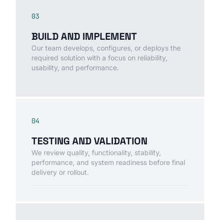
03
BUILD AND IMPLEMENT
Our team develops, configures, or deploys the
required solution with a focus on reliability,
usability, and performance.
04
TESTING AND VALIDATION
We review quality, functionality, stability,
performance, and system readiness before final
delivery or rollout.