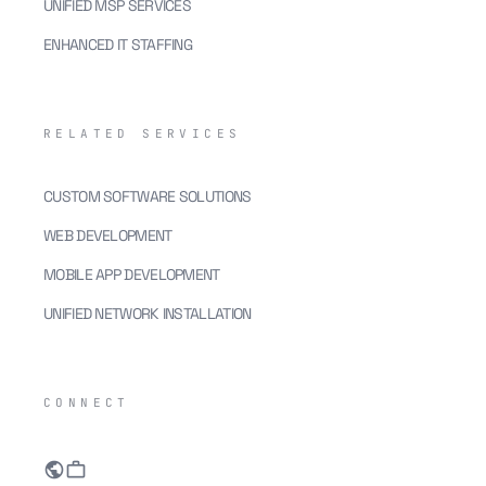
UNIFIED MSP SERVICES
ENHANCED IT STAFFING
RELATED SERVICES
CUSTOM SOFTWARE SOLUTIONS
WEB DEVELOPMENT
MOBILE APP DEVELOPMENT
UNIFIED NETWORK INSTALLATION
CONNECT
public
work