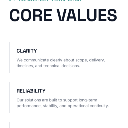
CORE VALUES
CLARITY
We communicate clearly about scope, delivery,
timelines, and technical decisions.
RELIABILITY
Our solutions are built to support long-term
performance, stability, and operational continuity.