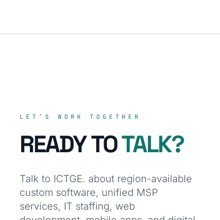
LET’S WORK TOGETHER
READY TO
TALK?
Talk to ICTGE. about region-available
custom software, unified MSP
services, IT staffing, web