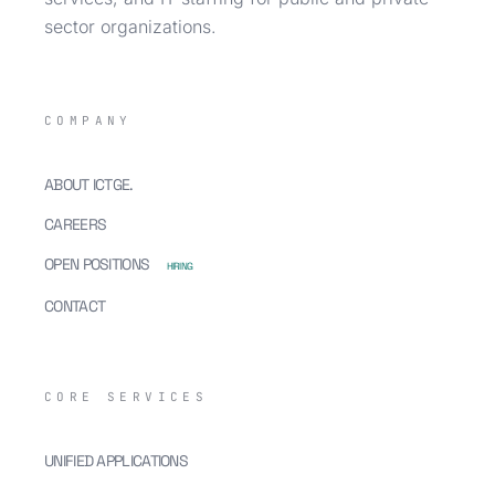
sector organizations.
COMPANY
ABOUT ICTGE.
CAREERS
OPEN POSITIONS
HIRING
CONTACT
CORE SERVICES
UNIFIED APPLICATIONS