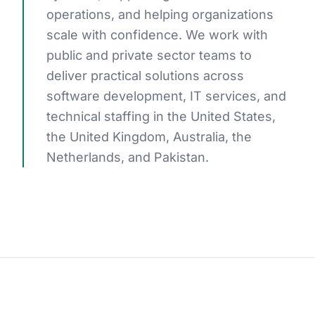
operations, and helping organizations
scale with confidence. We work with
public and private sector teams to
GET STARTED
deliver practical solutions across
software development, IT services, and
technical staffing in the United States,
the United Kingdom, Australia, the
Netherlands, and Pakistan.