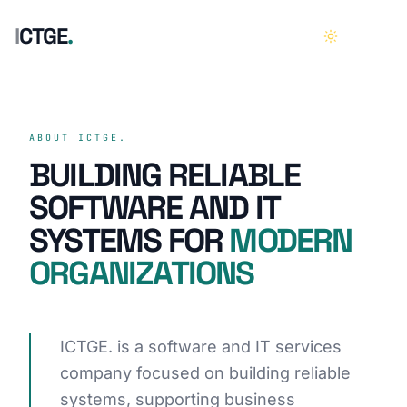
I
C
T
G
E
.
HOME
01
ABOUT ICTGE.
BUILDING RELIABLE
ABOUT
02
SOFTWARE AND IT
SYSTEMS FOR
MODERN
SERVICES
03
ORGANIZATIONS
CASE STUDIES
04
CAREERS
05
ICTGE. is a software and IT services
company focused on building reliable
CONTACT
06
systems, supporting business