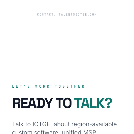
CONTACT:
TALENT@ICTGE.COM
LET’S WORK TOGETHER
READY TO
TALK?
Talk to ICTGE. about region-available
custom software, unified MSP