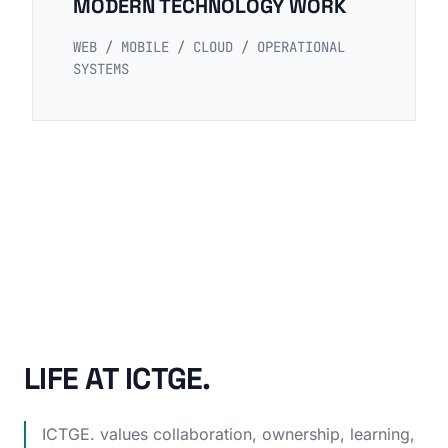
MODERN TECHNOLOGY WORK
WEB / MOBILE / CLOUD / OPERATIONAL
SYSTEMS
LIFE AT ICTGE.
ICTGE. values collaboration, ownership, learning,