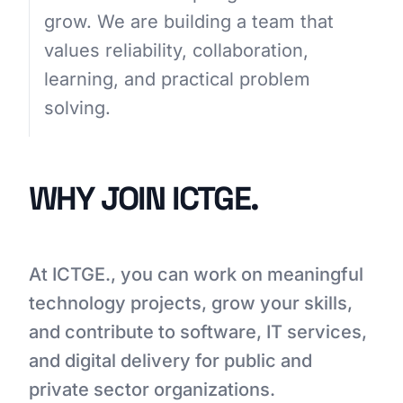
grow. We are building a team that
values reliability, collaboration,
GET STARTED
learning, and practical problem
solving.
WHY JOIN ICTGE.
At ICTGE., you can work on meaningful
technology projects, grow your skills,
and contribute to software, IT services,
and digital delivery for public and
private sector organizations.