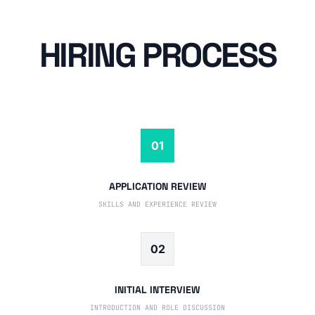
HIRING PROCESS
01
APPLICATION REVIEW
SKILLS AND EXPERIENCE REVIEW
02
INITIAL INTERVIEW
INTRODUCTION AND ROLE DISCUSSION