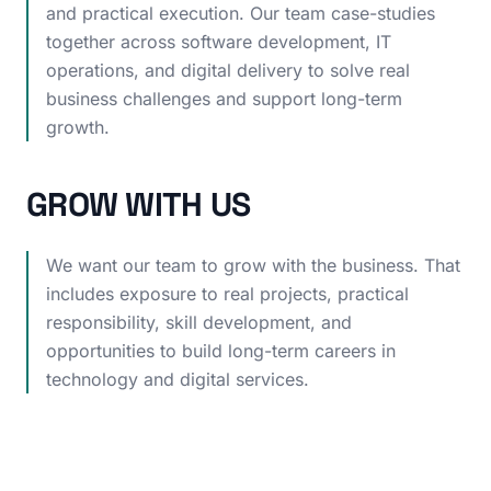
and practical execution. Our team case-studies
together across software development, IT
operations, and digital delivery to solve real
business challenges and support long-term
growth.
GROW WITH US
We want our team to grow with the business. That
includes exposure to real projects, practical
responsibility, skill development, and
opportunities to build long-term careers in
technology and digital services.