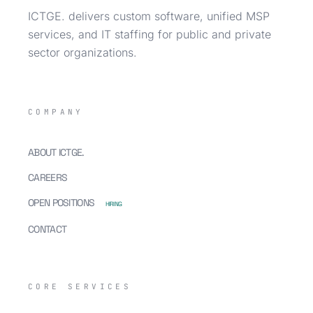
ICTGE. delivers custom software, unified MSP
services, and IT staffing for public and private
sector organizations.
COMPANY
ABOUT ICTGE.
CAREERS
OPEN POSITIONS
HIRING
CONTACT
CORE SERVICES