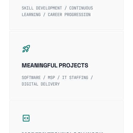
SKILL DEVELOPMENT / CONTINUOUS
LEARNING / CAREER PROGRESSION
rocket_launch
MEANINGFUL PROJECTS
SOFTWARE / MSP / IT STAFFING /
DIGITAL DELIVERY
code_blocks