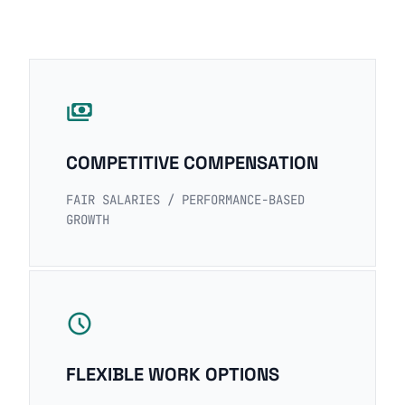
payments
COMPETITIVE COMPENSATION
FAIR SALARIES / PERFORMANCE-BASED
GROWTH
schedule
FLEXIBLE WORK OPTIONS