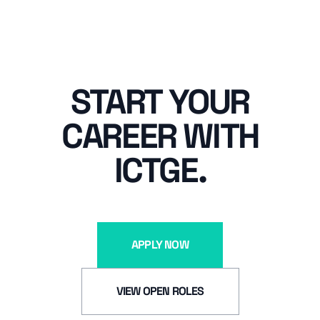
START YOUR
CAREER WITH
ICTGE.
APPLY NOW
VIEW OPEN ROLES