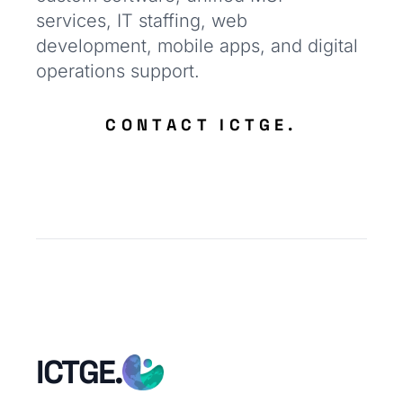
services, IT staffing, web
development, mobile apps, and digital
operations support.
CONTACT ICTGE.
ICTGE.