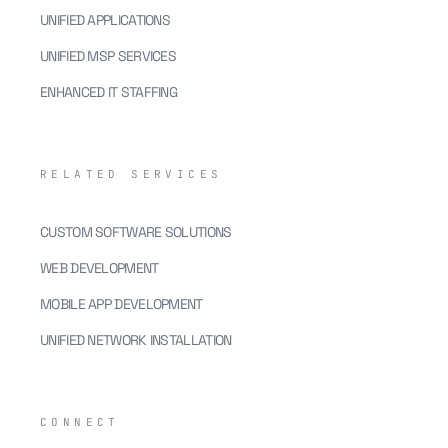
UNIFIED APPLICATIONS
UNIFIED MSP SERVICES
ENHANCED IT STAFFING
RELATED SERVICES
CUSTOM SOFTWARE SOLUTIONS
WEB DEVELOPMENT
MOBILE APP DEVELOPMENT
UNIFIED NETWORK INSTALLATION
CONNECT