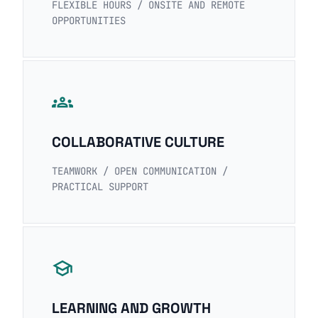
FLEXIBLE HOURS / ONSITE AND REMOTE
OPPORTUNITIES
groups
COLLABORATIVE CULTURE
TEAMWORK / OPEN COMMUNICATION /
PRACTICAL SUPPORT
school
LEARNING AND GROWTH