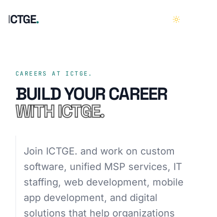
I
C
T
G
E
.
HOME
01
CAREERS AT ICTGE.
BUILD YOUR CAREER
ABOUT
02
WITH ICTGE.
SERVICES
03
Join ICTGE. and work on custom
CASE STUDIES
04
software, unified MSP services, IT
staffing, web development, mobile
CAREERS
05
app development, and digital
CONTACT
06
solutions that help organizations