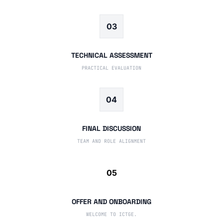
03
TECHNICAL ASSESSMENT
PRACTICAL EVALUATION
04
FINAL DISCUSSION
TEAM AND ROLE ALIGNMENT
05
OFFER AND ONBOARDING
WELCOME TO ICTGE.