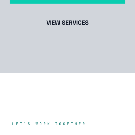
VIEW SERVICES
LET’S WORK TOGETHER