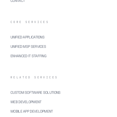
CONTACT
CORE SERVICES
UNIFIED APPLICATIONS
UNIFIED MSP SERVICES
ENHANCED IT STAFFING
RELATED SERVICES
CUSTOM SOFTWARE SOLUTIONS
WEB DEVELOPMENT
MOBILE APP DEVELOPMENT