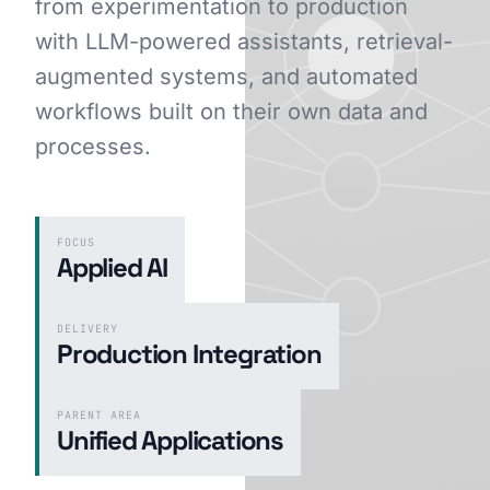
from experimentation to production
with LLM-powered assistants, retrieval-
augmented systems, and automated
GET STARTED
workflows built on their own data and
processes.
FOCUS
Applied AI
DELIVERY
Production Integration
PARENT AREA
Unified Applications