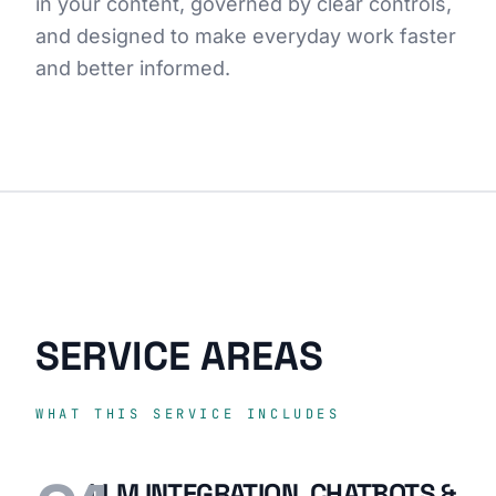
in your content, governed by clear controls,
and designed to make everyday work faster
and better informed.
SERVICE AREAS
WHAT THIS SERVICE INCLUDES
LLM INTEGRATION, CHATBOTS &