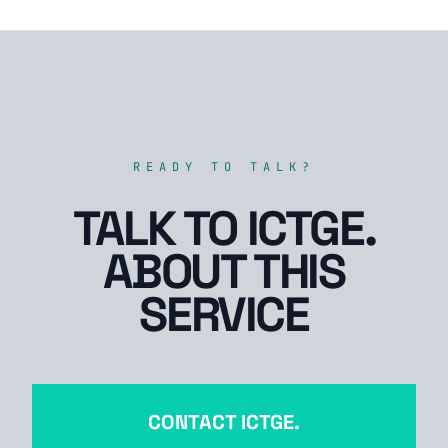
READY TO TALK?
TALK TO ICTGE.
ABOUT THIS
SERVICE
CONTACT ICTGE.