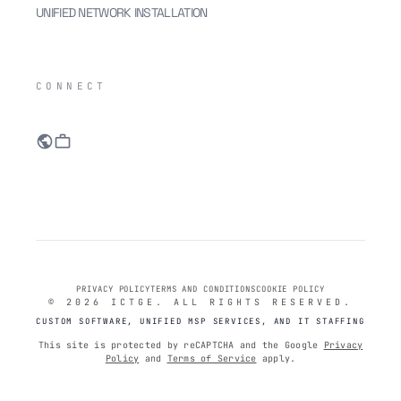
UNIFIED NETWORK INSTALLATION
IC
CONNECT
public
work
PRIVACY POLICY
TERMS AND CONDITIONS
COOKIE POLICY
© 2026 ICTGE. ALL RIGHTS RESERVED.
CUSTOM SOFTWARE, UNIFIED MSP SERVICES, AND IT STAFFING
This site is protected by reCAPTCHA and the Google
Privacy
Policy
and
Terms of Service
apply.