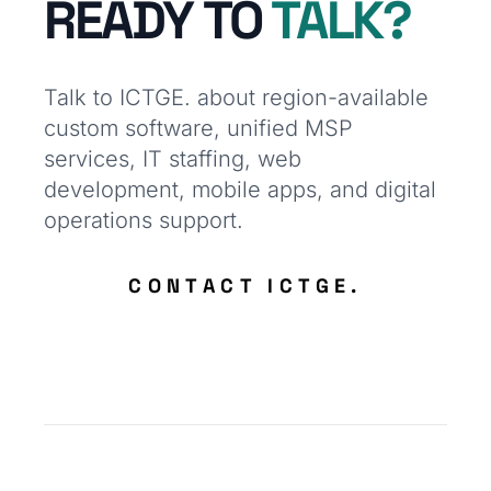
READY TO
TALK?
Talk to ICTGE. about region-available
custom software, unified MSP
services, IT staffing, web
development, mobile apps, and digital
operations support.
CONTACT ICTGE.