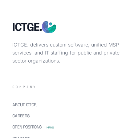
ICTGE.
ICTGE. delivers custom software, unified MSP
services, and IT staffing for public and private
sector organizations.
COMPANY
ABOUT ICTGE.
CAREERS
OPEN POSITIONS
HIRING