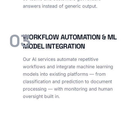
answers instead of generic output.
03
WORKFLOW AUTOMATION & ML
MODEL INTEGRATION
Our AI services automate repetitive
workflows and integrate machine learning
models into existing platforms — from
classification and prediction to document
processing — with monitoring and human
oversight built in.