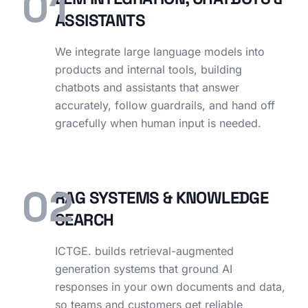
01
ASSISTANTS
We integrate large language models into
products and internal tools, building
chatbots and assistants that answer
accurately, follow guardrails, and hand off
gracefully when human input is needed.
02
RAG SYSTEMS & KNOWLEDGE
SEARCH
ICTGE. builds retrieval-augmented
generation systems that ground AI
responses in your own documents and data,
so teams and customers get reliable