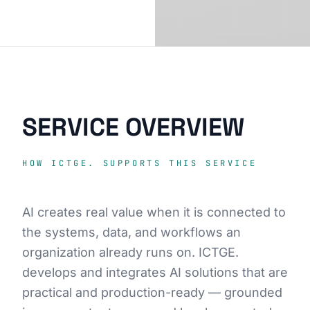
SERVICE OVERVIEW
HOW ICTGE. SUPPORTS THIS SERVICE
AI creates real value when it is connected to
the systems, data, and workflows an
organization already runs on. ICTGE.
develops and integrates AI solutions that are
practical and production-ready — grounded