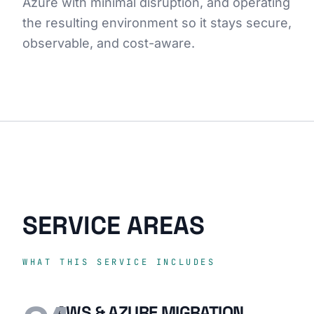
Azure with minimal disruption, and operating
the resulting environment so it stays secure,
observable, and cost-aware.
SERVICE AREAS
WHAT THIS SERVICE INCLUDES
AWS & AZURE MIGRATION