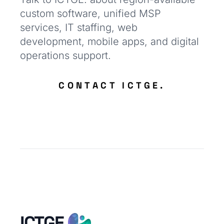
custom software, unified MSP
services, IT staffing, web
development, mobile apps, and digital
operations support.
CONTACT ICTGE.
ICTGE.