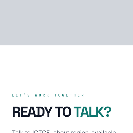
LET’S WORK TOGETHER
READY TO
TALK?
Talk to ICTGE. about region-available