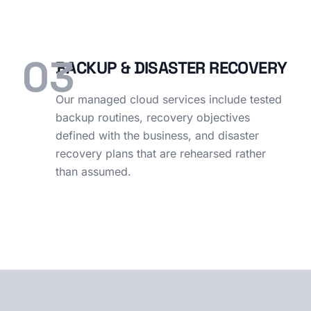
03
BACKUP & DISASTER RECOVERY
Our managed cloud services include tested
backup routines, recovery objectives
defined with the business, and disaster
recovery plans that are rehearsed rather
than assumed.