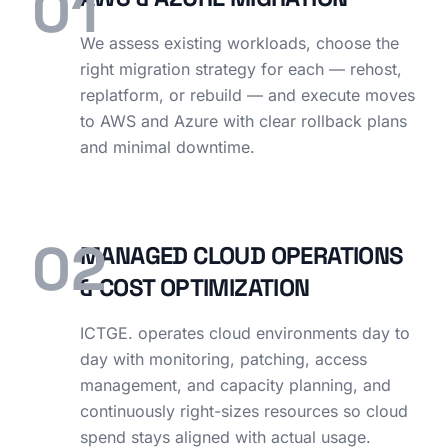
01
We assess existing workloads, choose the
right migration strategy for each — rehost,
replatform, or rebuild — and execute moves
to AWS and Azure with clear rollback plans
and minimal downtime.
02
MANAGED CLOUD OPERATIONS
& COST OPTIMIZATION
ICTGE. operates cloud environments day to
day with monitoring, patching, access
management, and capacity planning, and
continuously right-sizes resources so cloud
spend stays aligned with actual usage.