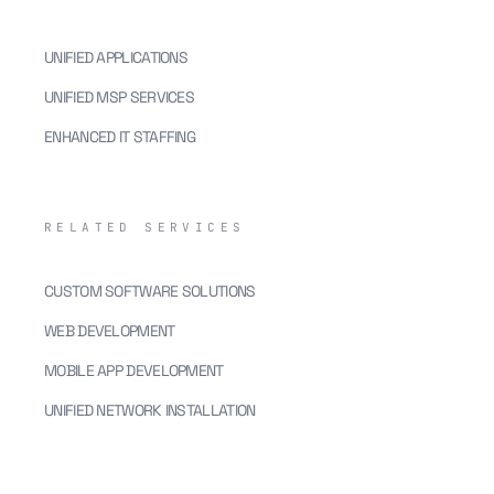
UNIFIED APPLICATIONS
UNIFIED MSP SERVICES
ENHANCED IT STAFFING
RELATED SERVICES
CUSTOM SOFTWARE SOLUTIONS
WEB DEVELOPMENT
MOBILE APP DEVELOPMENT
UNIFIED NETWORK INSTALLATION