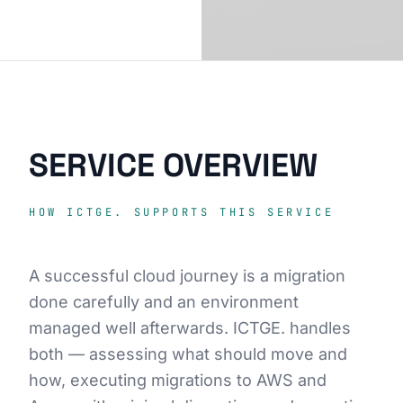
SERVICE OVERVIEW
HOW ICTGE. SUPPORTS THIS SERVICE
A successful cloud journey is a migration
done carefully and an environment
managed well afterwards. ICTGE. handles
both — assessing what should move and
how, executing migrations to AWS and