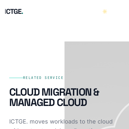
I
C
T
G
E
.
HOME
01
ABOUT
02
SERVICES
03
RELATED SERVICE
CLOUD MIGRATION &
CASE STUDIES
04
MANAGED CLOUD
CAREERS
05
ICTGE. moves workloads to the cloud
CONTACT
06