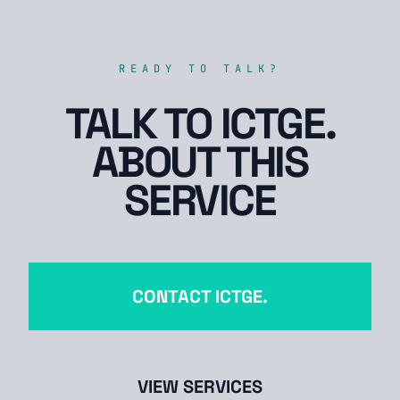
READY TO TALK?
TALK TO ICTGE.
ABOUT THIS
SERVICE
CONTACT ICTGE.
VIEW SERVICES