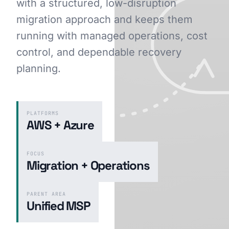
with a structured, low-disruption
migration approach and keeps them
running with managed operations, cost
GET STARTED
control, and dependable recovery
planning.
PLATFORMS
AWS + Azure
FOCUS
Migration + Operations
PARENT AREA
Unified MSP