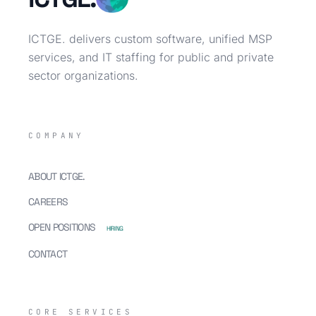
ICTGE. delivers custom software, unified MSP
services, and IT staffing for public and private
sector organizations.
COMPANY
ABOUT ICTGE.
CAREERS
OPEN POSITIONS
HIRING
CONTACT
CORE SERVICES