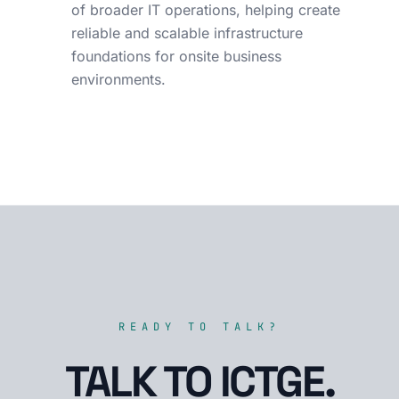
of broader IT operations, helping create
reliable and scalable infrastructure
foundations for onsite business
environments.
READY TO TALK?
TALK TO ICTGE.