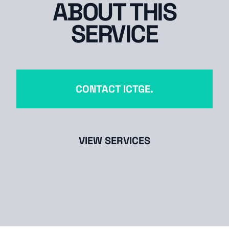
ABOUT THIS
SERVICE
CONTACT ICTGE.
VIEW SERVICES