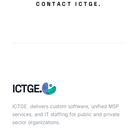
CONTACT ICTGE.
ICTGE.
ICTGE. delivers custom software, unified MSP
services, and IT staffing for public and private
sector organizations.