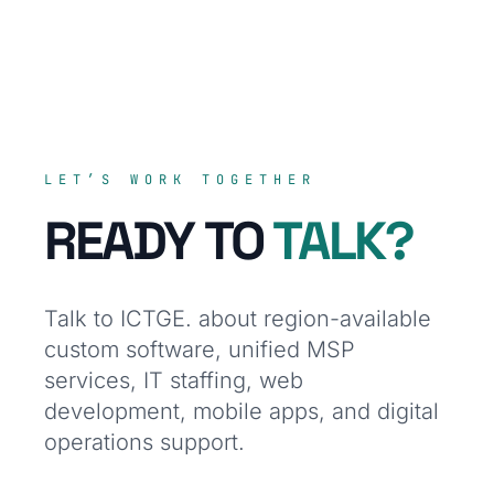
LET’S WORK TOGETHER
READY TO
TALK?
Talk to ICTGE. about region-available
custom software, unified MSP
services, IT staffing, web
development, mobile apps, and digital
operations support.