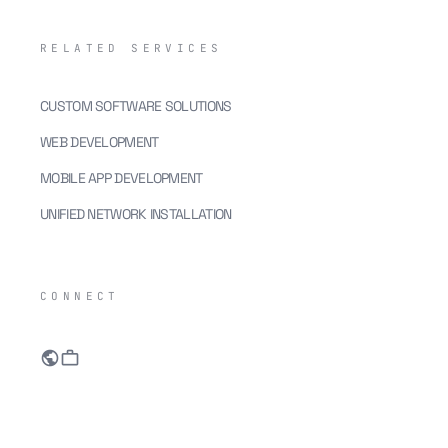
RELATED SERVICES
CUSTOM SOFTWARE SOLUTIONS
WEB DEVELOPMENT
MOBILE APP DEVELOPMENT
UNIFIED NETWORK INSTALLATION
CONNECT
public
work