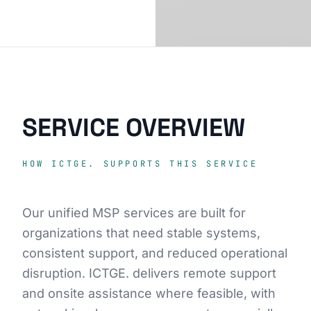
SERVICE OVERVIEW
HOW ICTGE. SUPPORTS THIS SERVICE
Our unified MSP services are built for
organizations that need stable systems,
consistent support, and reduced operational
disruption. ICTGE. delivers remote support
and onsite assistance where feasible, with