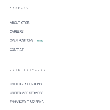
COMPANY
ABOUT ICTGE.
CAREERS
OPEN POSITIONS
HIRING
CONTACT
CORE SERVICES
UNIFIED APPLICATIONS
UNIFIED MSP SERVICES
ENHANCED IT STAFFING