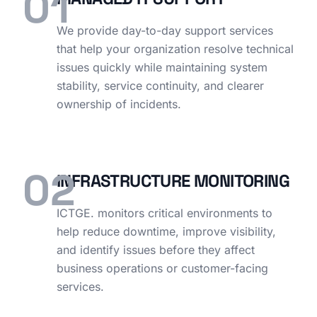
01
We provide day-to-day support services
that help your organization resolve technical
issues quickly while maintaining system
stability, service continuity, and clearer
ownership of incidents.
02
INFRASTRUCTURE MONITORING
ICTGE. monitors critical environments to
help reduce downtime, improve visibility,
and identify issues before they affect
business operations or customer-facing
services.