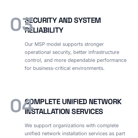
03
SECURITY AND SYSTEM
RELIABILITY
Our MSP model supports stronger
operational security, better infrastructure
control, and more dependable performance
for business-critical environments.
04
COMPLETE UNIFIED NETWORK
INSTALLATION SERVICES
We support organizations with complete
unified network installation services as part