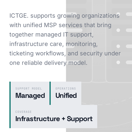
ICTGE. supports growing organizations
with unified MSP services that bring
GET STARTED
together managed IT support,
infrastructure care, monitoring,
ticketing workflows, and security under
one reliable delivery model.
SUPPORT MODEL
OPERATIONS
Managed
Unified
COVERAGE
Infrastructure + Support