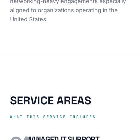
networking-heavy engagements especially
aligned to organizations operating in the
United States.
SERVICE AREAS
WHAT THIS SERVICE INCLUDES
MANAGED IT SUPPORT